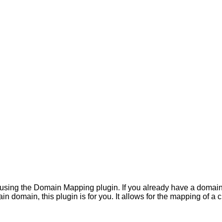
ng the Domain Mapping plugin. If you already have a domain for
tain domain, this plugin is for you. It allows for the mapping of