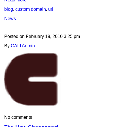
blog
,
custom domain
,
url
News
Posted on
February 19, 2010 3:25 pm
By
CALI Admin
No comments