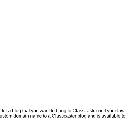
 a blog that you want to bring to Classcaster or if your law
 a custom domain name to a Classcaster blog and is available to