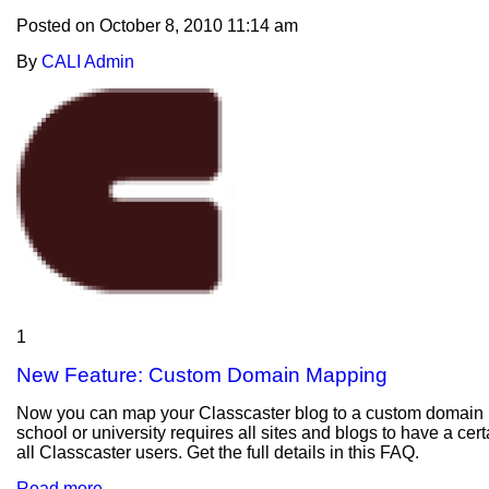
Posted on
October 8, 2010 11:14 am
By
CALI Admin
1
New Feature: Custom Domain Mapping
Now you can map your Classcaster blog to a custom domain usi
school or university requires all sites and blogs to have a cer
all Classcaster users. Get the full details in this FAQ.
Read more