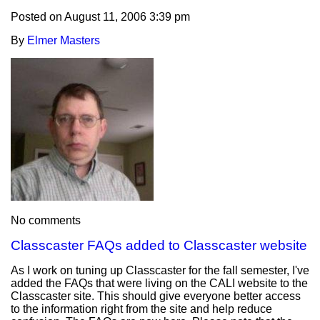
Posted on
August 11, 2006 3:39 pm
By
Elmer Masters
No comments
Classcaster FAQs added to Classcaster website
As I work on tuning up Classcaster for the fall semester, I've
added the FAQs that were living on the CALI website to the
Classcaster site. This should give everyone better access
to the information right from the site and help reduce