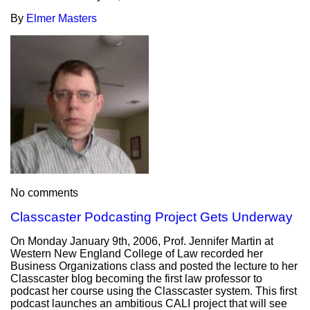
By
Elmer Masters
No comments
Classcaster Podcasting Project Gets Underway
On Monday January 9th, 2006, Prof. Jennifer Martin at
Western New England College of Law recorded her
Business Organizations class and posted the lecture to her
Classcaster blog becoming the first law professor to
podcast her course using the Classcaster system. This first
podcast launches an ambitious CALI project that will see