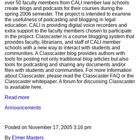
over 50 faculty members from CALI member law schools
create blogs and podcasts for their courses during the
spring 2006 semester. The project is intended to examine
the usefulness of podcasting and blogging in legal
education. CALI is providing digital voice recorders and
extra support to the faculty members chosen to participate
in the project. Classcaster is a course blogging system that
provides faculty, librarians, and staff of CALI member
schools with a new way to interact with students and
communities. A Classcaster blog provides authors with
tools for posting not only traditional blog articles but also
tools for podcasting and sharing any documents and/or
files with students and communities. For more information
about Classcaster, please read the Classcaster FAQ or the
Classcaster whitepaper. A forum for discussing Classcaster
is available here.
Read more
Announcements
Posted on
November 17, 2005 3:16 pm
By
Elmer Masters