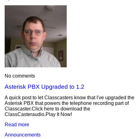
No comments
Asterisk PBX Upgraded to 1.2
A quick post to let Classcasters know that I've upgraded the
Asterisk PBX that powers the telephone recording part of
Classcaster.Click here to download the
ClassCasteraudio.Play It Now!
Read more
Announcements