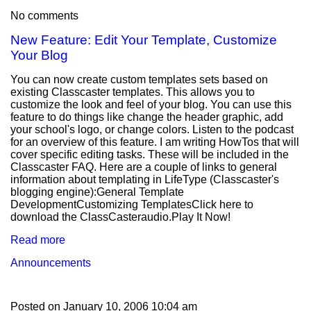
No comments
New Feature: Edit Your Template, Customize
Your Blog
You can now create custom templates sets based on
existing Classcaster templates. This allows you to
customize the look and feel of your blog. You can use this
feature to do things like change the header graphic, add
your school's logo, or change colors. Listen to the podcast
for an overview of this feature. I am writing HowTos that will
cover specific editing tasks. These will be included in the
Classcaster FAQ. Here are a couple of links to general
information about templating in LifeType (Classcaster's
blogging engine):General Template
DevelopmentCustomizing TemplatesClick here to
download the ClassCasteraudio.Play It Now!
Read more
Announcements
Posted on
January 10, 2006 10:04 am