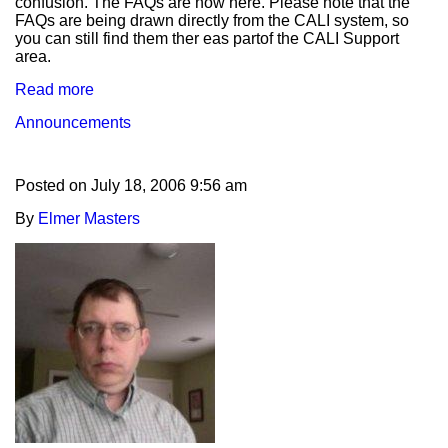
confusion. The FAQs are now here. Please note that the
FAQs are being drawn directly from the CALI system, so
you can still find them ther eas partof the CALI Support
area.
Read more
Announcements
Posted on
July 18, 2006 9:56 am
By
Elmer Masters