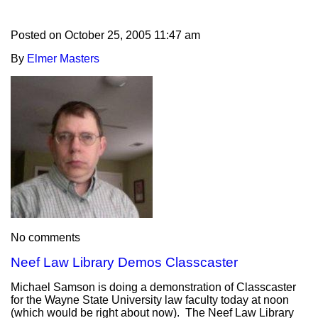
Posted on
October 25, 2005 11:47 am
By
Elmer Masters
No comments
Neef Law Library Demos Classcaster
Michael Samson is doing a demonstration of Classcaster
for the Wayne State University law faculty today at noon
(which would be right about now). The Neef Law Library