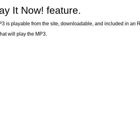
ay It Now! feature.
3 is playable from the site, downloadable, and included in an 
hat will play the MP3.