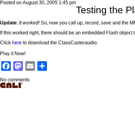
Posted on
August 30, 2005 1:45 pm
Testing the Pl
Update
:
It worked!
So, now you call up, record, save and the MP
If this worked right, there should be an embedded Flash object t
Click
here
to download the ClassCasteraudio.
Play it Now!
Facebook
Mastodon
Email
Share
No comments