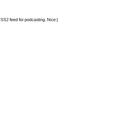
RSS2 feed for podcasting. Nice:)