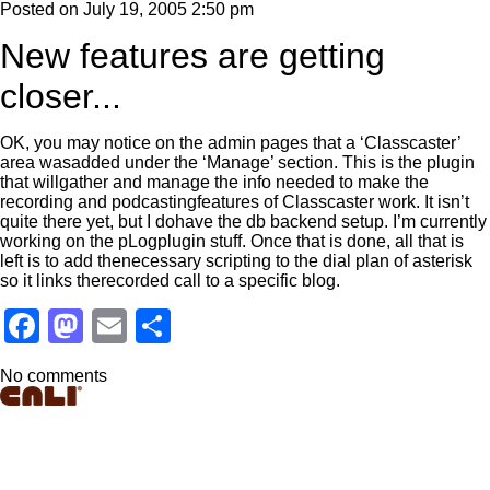
Posted on
July 19, 2005 2:50 pm
New features are getting
closer...
OK, you may notice on the admin pages that a ‘Classcaster’
area wasadded under the ‘Manage’ section. This is the plugin
that willgather and manage the info needed to make the
recording and podcastingfeatures of Classcaster work. It isn’t
quite there yet, but I dohave the db backend setup. I’m currently
working on the pLogplugin stuff. Once that is done, all that is
left is to add thenecessary scripting to the dial plan of asterisk
so it links therecorded call to a specific blog.
Facebook
Mastodon
Email
Share
No comments